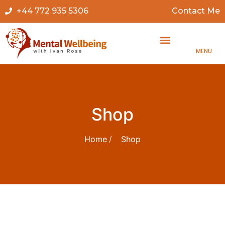
+44 772 935 5306
Contact Me
MENU
Shop
Home
Shop