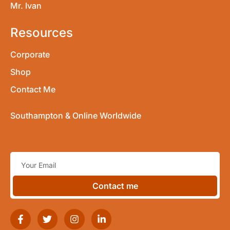
Mr. Ivan
Resources
Corporate
Shop
Contact Me
Southampton & Online Worldwide
Contact me