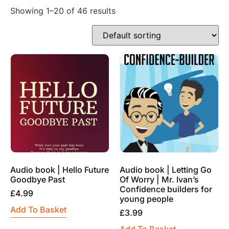
Showing 1–20 of 46 results
Audio book | Hello Future
Audio book | Letting Go
Goodbye Past
Of Worry | Mr. Ivan’s
Confidence builders for
£
4.99
young people
Add To Basket
£
3.99
Add To Basket