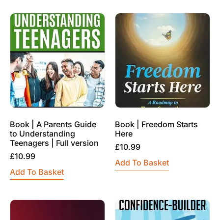
Book | A Parents Guide
Book | Freedom Starts
to Understanding
Here
Teenagers | Full version
£
10.99
£
10.99
Add To Basket
Add To Basket