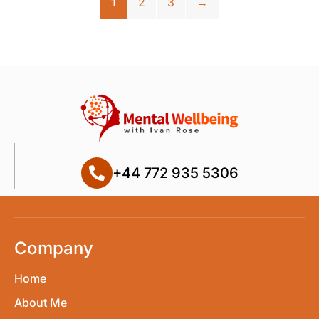
1
2
3
→
+44 772 935 5306
Company
Home
About Me