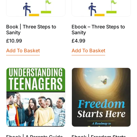
Book | Three Steps to
Ebook – Three Steps to
Sanity
Sanity
£
10.99
£
4.99
Add To Basket
Add To Basket
Ebook | A Parents Guide
Ebook | Freedom Starts