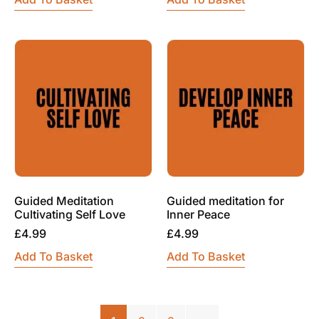
Guided Meditation
Guided meditation for
Cultivating Self Love
Inner Peace
£
4.99
£
4.99
Add To Basket
Add To Basket