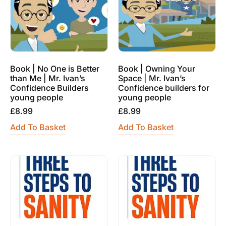
Book | No One is Better
Book | Owning Your
than Me | Mr. Ivan’s
Space | Mr. Ivan’s
Confidence Builders
Confidence builders for
young people
young people
£
8.99
£
8.99
Add To Basket
Add To Basket