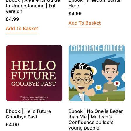
to Understanding | Full
Here
version
£
4.99
£
4.99
Add To Basket
Add To Basket
Ebook | Hello Future
Ebook | No One is Better
Goodbye Past
than Me | Mr. Ivan’s
Confidence builders
£
4.99
young people