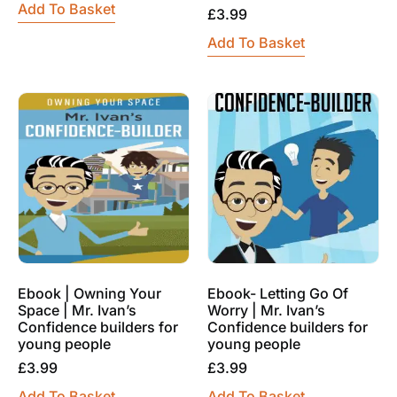
Add To Basket
£
3.99
Add To Basket
Ebook | Owning Your
Ebook- Letting Go Of
Space | Mr. Ivan’s
Worry | Mr. Ivan’s
Confidence builders for
Confidence builders for
young people
young people
£
3.99
£
3.99
Add To Basket
Add To Basket