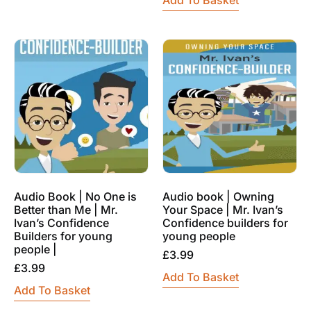
Audio Book | No One is
Audio book | Owning
Better than Me | Mr.
Your Space | Mr. Ivan’s
Ivan’s Confidence
Confidence builders for
Builders for young
young people
people |
£
3.99
£
3.99
Add To Basket
Add To Basket