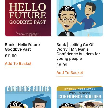
Book | Hello Future
Book | Letting Go Of
Goodbye Past
Worry | Mr. Ivan’s
Confidence builders for
£
11.99
young people
Add To Basket
£
8.99
Add To Basket