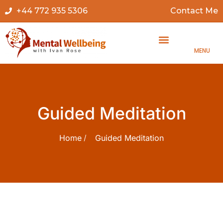
+44 772 935 5306
Contact Me
MENU
Guided Meditation
Home
Guided Meditation