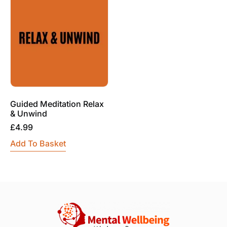
Guided Meditation Relax
& Unwind
£
4.99
Add To Basket