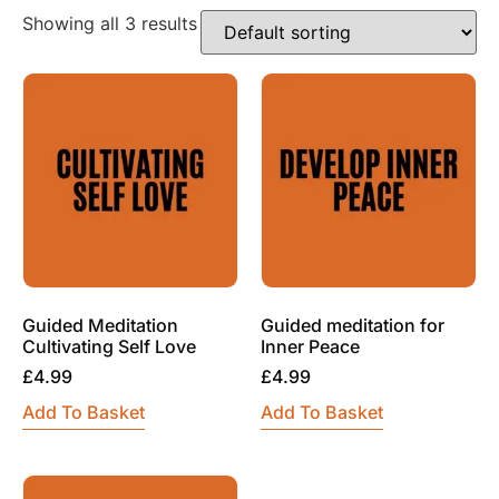
Showing all 3 results
Guided Meditation
Guided meditation for
Cultivating Self Love
Inner Peace
£
4.99
£
4.99
Add To Basket
Add To Basket