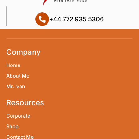
+44 772 935 5306
Company
Home
About Me
Mr. Ivan
Resources
Corporate
Shop
Contact Me